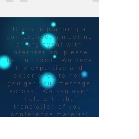
If you're planning a
conference, a meeting
or any event with
interpreting, please
get in touch. We have
the expertise and
experience to help
you get your message
across. We can even
help with the
translation of your
conference material
and find the right SI