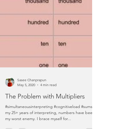
Sasee Chanprapun
May 5, 2020
4 min read
The Problem with Multipliers
#simultaneousinterpreting #cognitiveload #sums In
my 25+ years of interpreting, numbers have been
my worst enemy. I brace myself for...