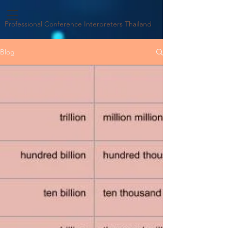
Professional Conference Interpreters Thailand
Blog